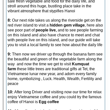
sale fresh vegetable and food for the daily life, and
stroll around this huge, bustling place take in the
vibrant atmosphere that stypifies Hanoi
8:
Our next ride takes us along the riverside get on the
red river island to visit a
hidden gem village
, here also
see poor part of
people live,
and to see people farming
on this island and also have chance to meet and chat
with people live on this island, and our guide will take
you to visit a local family to see how about the daily life
9:
Then now we driver up through the banana farm see
the beautiful and green of the vegetable farm along the
way and now the time we get to visit
Kumquat
farm
these little trees are traditional gifts at Tet, the
Vietnamese lunar new year, and adorn every family
home, symbolizing , Luck. Health, Wealth, Fertility and
peace
10:
After long Driver and visiting now our time for relax
enjoy Vietnamese coffee and you could try the famous
coffee of Hanoi is
Egg coffee