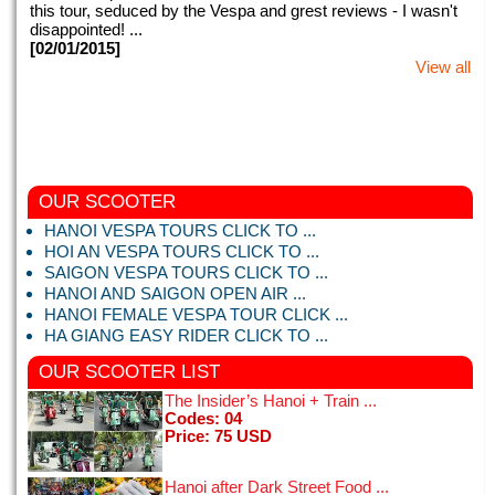
this tour, seduced by the Vespa and grest reviews - I wasn't
disappointed! ...
[02/01/2015]
View all
OUR SCOOTER
“Hanois past, present and future - a fantastic experience with
Hanoi vespa tours.” 5 of 5 bubblesReviewed 4 days ago
HANOI VESPA TOURS CLICK TO ...
NEW via mobile We were picked up by the hotel on time and
HOI AN VESPA TOURS CLICK TO ...
was introduced to ...
SAIGON VESPA TOURS CLICK TO ...
[09/02/2017]
HANOI AND SAIGON OPEN AIR ...
View all
HANOI FEMALE VESPA TOUR CLICK ...
HA GIANG EASY RIDER CLICK TO ...
OUR SCOOTER
LIST
The Insider’s Hanoi + Train ...
Codes: 04
This my second time in Vietnam. We booked for Hanoi night
Price: 75 USD
tours with motorbike tours Hanoi. Right from the very first
meeting when we were picked up from our hotel, everything
Hanoi after Dark Street Food ...
with motorbike tours ...