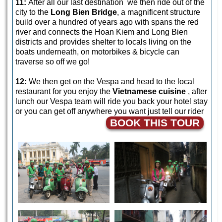
11:
After all our last destination we then ride out of the
city to the
Long Bien Bridge
, a magnificent structure
build over a hundred of years ago with spans the red
river and connects the Hoan Kiem and Long Bien
districts and provides shelter to locals living on the
boats underneath, on motorbikes & bicycle can
traverse so off we go!
12:
We then get on the Vespa and head to the local
restaurant for you enjoy the
Vietnamese cuisine
, after
lunch our Vespa team will ride you back your hotel stay
or you can get off anywhere you want just tell our rider
BOOK THIS TOUR