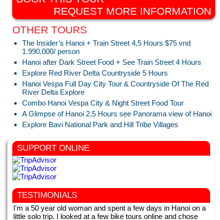
REQUEST MORE INFORMATION
OTHER TOURS
The Insider’s Hanoi + Train Street 4,5 Hours $75 vnd
1.990.000/ person
Hanoi after Dark Street Food + See Train Street 4 Hours
Explore Red River Delta Countryside 5 Hours
Hanoi Vespa Full Day City Tour & Countryside Of The Red
River Delta Explore
Combo Hanoi Vespa City & Night Street Food Tour
A Glimpse of Hanoi 2,5 Hours see Panorama view of Hanoi
Explore Bavi National Park and Hill Tribe Villages
SUPPORT ONLINE
TESTIMONIALS
I'm a 50 year old woman and spent a few days in Hanoi on a
little solo trip. I looked at a few bike tours online and chose