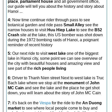
place
,
parliament house
and all government office,
our guide will tell you about the history and story about
Hanoi ...
4:
Now time continue rider through pass to see
botanical garden and ride pass
Small Alley
see the
narrow houses to visit
Huu Hiep Lake
to see the
B52
Crash
site at the lake, this US bomber was shot down
during the 1972 bombing raids of Hanoi, a poignant
reminder of recent history
5:
Our next ride to visit
west lake
one of the biggest
lake in Hanoi city, some point we can see overview of
the city with beautiful houses and amazing view and
see part of the
rich people living
6:
Driver to Thanh Nien street Next to west lake is Truc
Bach lake where we stop at the
monument
of
John
MC Cain
and see the lake and the place he get shot
down, you will learn about the story of John MC Cain
7:
it's back on the
Vespa
for the ride to the
An Duong
market
to see where local people come to buy and