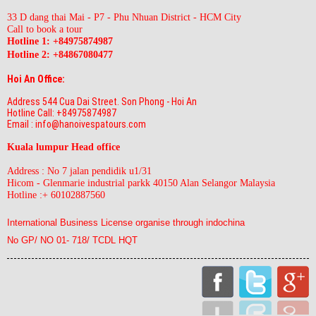
33 D dang thai Mai - P7 - Phu Nhuan District - HCM City
Call to book a tour
Hotline 1: +84975874987
Hotline 2:
+84867080477
Hoi An Office:
Address 544 Cua Dai Street. Son Phong - Hoi An
Hotline Call: +84975874987
Email : info@hanoivespatours.com
Kuala lumpur Head office
Address : No 7 jalan pendidik u1/31
Hicom - Glenmarie industrial parkk 40150 Alan Selangor Malaysia
Hotline :+ 60102887560
International Business License organise through indochina
No GP/ NO 01- 718/ TCDL HQT