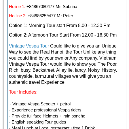
Holine 1:
+84867080477 Ms Subrina
Hotline 2:
+84986259477 Mr Peter
Option 1: Morning Tour start From 8.00 - 12.30 Pm
Option 2: Afternoon Tour Start From 12.00 - 16.30 Pm
Vintage
Vespa Tour
Could like to give you an Unique
Way to see the Real Hanoi, the Tour Unlike any thing
you could find by your own or Any company, Vietnam
Vintage Vespa Tour would like to show you The Poor,
Rich, busy, Backstreet, Alley lie, fancy, Noisy, History,
countryside, farm,rural villages we will give you an
authentic travel Experience
Tour Includes:
- Vintage Vespa Scooter + petrol
- Experience professional Vespa riders
- Provide full face Helmets + rain poncho
- English speaking Tour guides
- Meal Lunch at Local restaurant +free 1 Drink