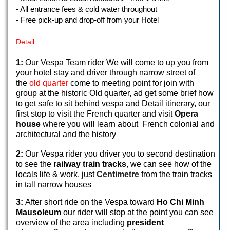
- All entrance fees & cold water throughout
- Free pick-up and drop-off from your Hotel
Detail
1:
Our Vespa Team rider We will come to up you from
your hotel stay and driver through narrow street of
the
old quarter
come to meeting point for join with
group at the historic Old quarter, ad get some brief how
to get safe to sit behind vespa and Detail itinerary, our
first stop to visit the French quarter and visit
Opera
house
where you will learn about French colonial and
architectural and the history
2:
Our Vespa rider you driver you to second destination
to see the
railway train tracks
, we can see how of the
locals life & work, just
Centimetre
from the train tracks
in tall narrow houses
3:
After short ride on the Vespa toward
Ho Chi Minh
Mausoleum
our rider will stop at the point you can see
overview of the area including
president