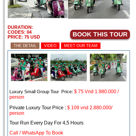
DURATION:
CODES:
04
BOOK THIS TOUR
PRICE:
75
USD
THE DETAIL
VIDEO
MEET OUR TEAM
Luxury Small Group Tour Price:
$
75 Vnd 1.980.000 /
person
Private Luxury Tour Price :
$ 109 vnd 2.880.000/
person
Tour Run Every Day For 4,5 Hours
Call / WhatsApp To Book