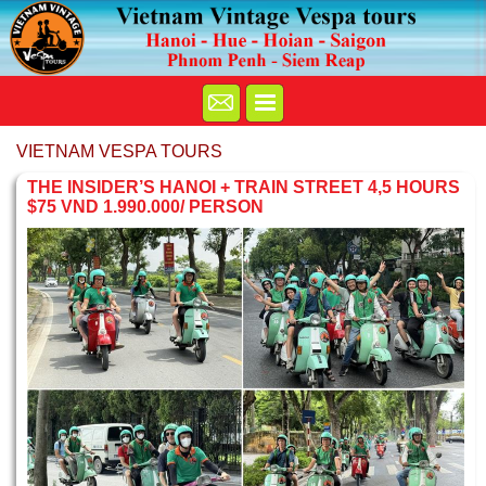
VIETNAM VESPA TOURS
THE INSIDER’S HANOI + TRAIN STREET 4,5 HOURS
$75 VND 1.990.000/ PERSON