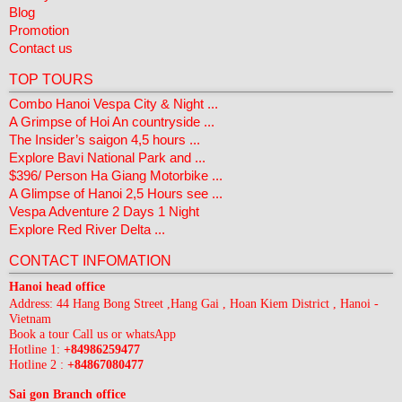
Blog
Promotion
Contact us
TOP TOURS
Combo Hanoi Vespa City & Night ...
A Grimpse of Hoi An countryside ...
The Insider’s saigon 4,5 hours ...
Explore Bavi National Park and ...
$396/ Person Ha Giang Motorbike ...
A Glimpse of Hanoi 2,5 Hours see ...
Vespa Adventure 2 Days 1 Night
Explore Red River Delta ...
CONTACT INFOMATION
Hanoi head office
Address: 44 Hang Bong Street ,Hang Gai , Hoan Kiem District , Hanoi -
Vietnam
Book a tour Call us or whatsApp
Hotline 1:
+84986259477
Hotline 2 :
+84867080477
Sai gon Branch office