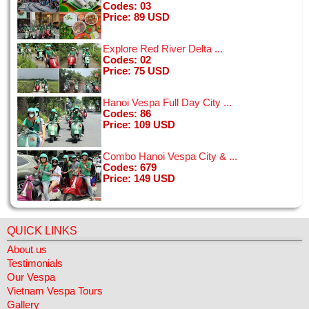
Codes: 03
[24/01/2015]
Price: 89 USD
View all
Explore Red River Delta ...
Codes: 02
Price: 75 USD
Hanoi Vespa Full Day City ...
The idea of hopping on a motorbike in Hanoi was a little
Codes: 86
intimidating, but the drivers were all fantastic and the bikes
Price: 109 USD
seemed new and good condition. My boyfriend and I had the
BEST time on the tour ...
[11/01/2015]
Combo Hanoi Vespa City & ...
View all
Codes: 679
Price: 149 USD
QUICK LINKS
About us
Testimonials
Our Vespa
Vietnam Vespa Tours
Gallery