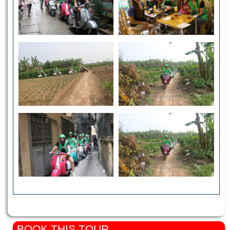
BOOK THIS TOUR