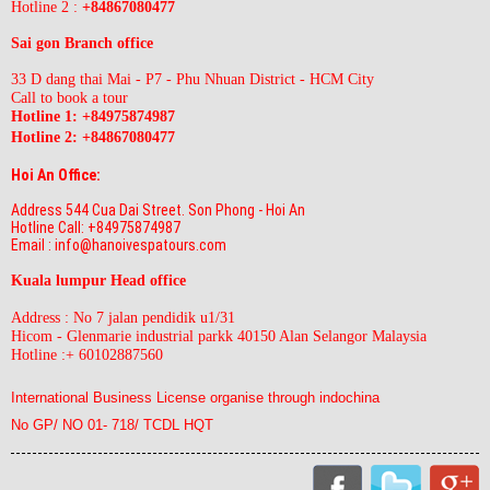
Hotline 2 :
+84867080477
Sai gon Branch office
33 D dang thai Mai - P7 - Phu Nhuan District - HCM City
Call to book a tour
Hotline 1: +84975874987
Hotline 2:
+84867080477
Hoi An Office:
Address 544 Cua Dai Street. Son Phong - Hoi An
Hotline Call: +84975874987
Email : info@hanoivespatours.com
Kuala lumpur Head office
Address : No 7 jalan pendidik u1/31
Hicom - Glenmarie industrial parkk 40150 Alan Selangor Malaysia
Hotline :+ 60102887560
International Business License organise through indochina
No GP/ NO 01- 718/ TCDL HQT