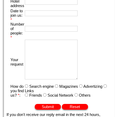
Hotel
address
Date to
join us:
*
Number
of
people:
*
Your
request
How do
Search engine
Magazines
Advertizing
you find
Links
us?
*
:
Friends
Social Network
Others
If you don't receive our reply email in the next 24 hours,