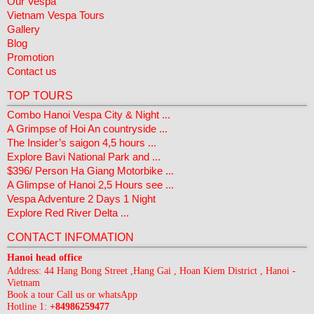
Our Vespa
Vietnam Vespa Tours
Gallery
Blog
Promotion
Contact us
TOP TOURS
Combo Hanoi Vespa City & Night ...
A Grimpse of Hoi An countryside ...
The Insider’s saigon 4,5 hours ...
Explore Bavi National Park and ...
$396/ Person Ha Giang Motorbike ...
A Glimpse of Hanoi 2,5 Hours see ...
Vespa Adventure 2 Days 1 Night
Explore Red River Delta ...
CONTACT INFOMATION
Hanoi head office
Address: 44 Hang Bong Street ,Hang Gai , Hoan Kiem District , Hanoi -
Vietnam
Book a tour Call us or whatsApp
Hotline 1:
+84986259477