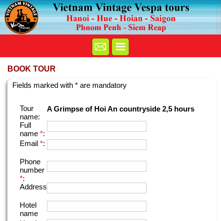
BOOK TOUR
Fields marked with * are mandatory
Tour
A Grimpse of Hoi An countryside 2,5 hours
name:
Full
name
*
:
Email
*
:
Phone
number
*
:
Address
Hotel
name