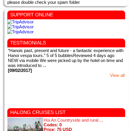
please double check your spam folder
SUPPORT ONLINE
TESTIMONIALS
“Hanois past, present and future - a fantastic experience with
Hanoi vespa tours.” 5 of 5 bubblesReviewed 4 days ago
NEW via mobile We were picked up by the hotel on time and
was introduced to ...
[09/02/2017]
View all
This my second time in Vietnam. We booked for Hanoi night
HALONG CRUISES
LIST
tours with motorbike tours Hanoi. Right from the very first
Hoi An Countryside and rural ...
meeting when we were picked up from our hotel, everything
Codes: 0
with motorbike tours ...
Price: 75 USD