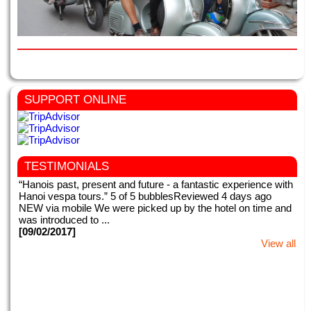
SUPPORT ONLINE
TESTIMONIALS
“Hanois past, present and future - a fantastic experience with
Hanoi vespa tours.” 5 of 5 bubblesReviewed 4 days ago
NEW via mobile We were picked up by the hotel on time and
was introduced to ...
[09/02/2017]
View all