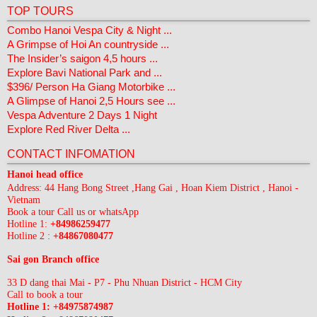
TOP TOURS
Combo Hanoi Vespa City & Night ...
A Grimpse of Hoi An countryside ...
The Insider’s saigon 4,5 hours ...
Explore Bavi National Park and ...
$396/ Person Ha Giang Motorbike ...
A Glimpse of Hanoi 2,5 Hours see ...
Vespa Adventure 2 Days 1 Night
Explore Red River Delta ...
CONTACT INFOMATION
Hanoi head office
Address: 44 Hang Bong Street ,Hang Gai , Hoan Kiem District , Hanoi -
Vietnam
Book a tour Call us or whatsApp
Hotline 1:
+84986259477
Hotline 2 :
+84867080477
Sai gon Branch office
33 D dang thai Mai - P7 - Phu Nhuan District - HCM City
Call to book a tour
Hotline 1: +84975874987