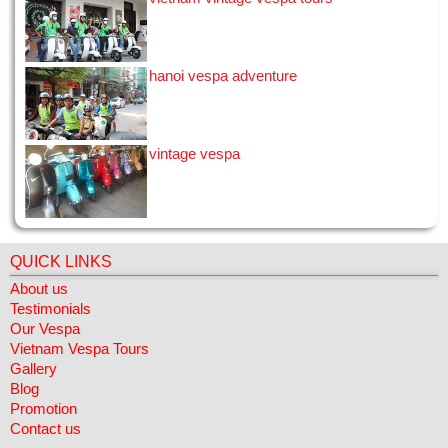
little solo trip. I looked at a few bike tours online and chose
this tour, seduced by the Vespa and grest reviews - I wasn't
disappointed! ...
[02/01/2015]
hanoi vespa adventure
View all
vintage vespa
QUICK LINKS
About us
Testimonials
Our Vespa
Vietnam Vespa Tours
Gallery
Blog
Promotion
Contact us