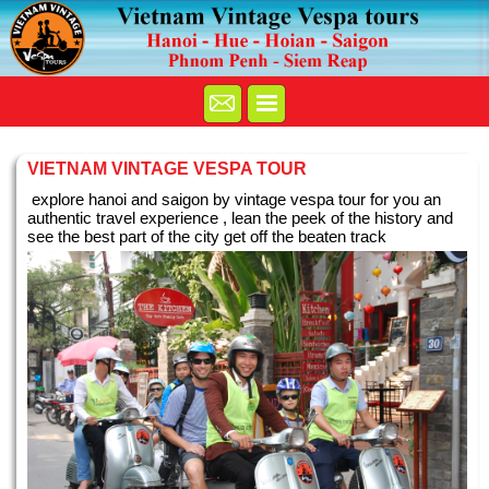
VIETNAM VINTAGE VESPA TOUR
explore hanoi and saigon by vintage vespa tour for you an
authentic travel experience , lean the peek of the history and
see the best part of the city get off the beaten track